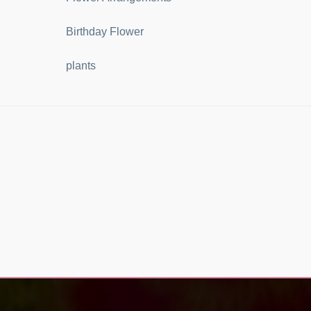
Birthday Flower
plants