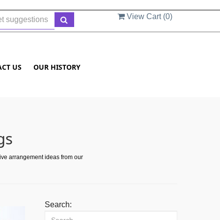
View Cart (
0
)
ACT US
OUR HISTORY
gs
tive arrangement ideas from our
Search: