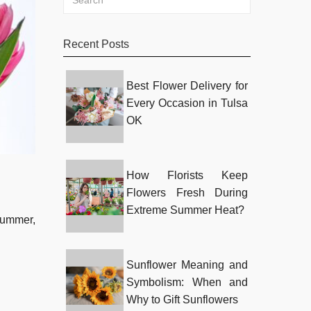
Recent Posts
Best Flower Delivery for
Every Occasion in Tulsa
OK
How Florists Keep
Flowers Fresh During
Extreme Summer Heat?
 summer,
Sunflower Meaning and
Symbolism: When and
Why to Gift Sunflowers