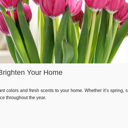
 Brighten Your Home
ant colors and fresh scents to your home. Whether it’s spring,
ace throughout the year.