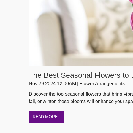
The Best Seasonal Flowers to
Nov 29 2024 12:00AM | Flower Arrangements
Discover the top seasonal flowers that bring vibr
fall, or winter, these blooms will enhance your sp
READ MORE..