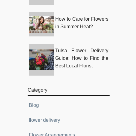
How to Care for Flowers
in Summer Heat?
Tulsa Flower Delivery
Guide: How to Find the
Best Local Florist
Category
Blog
flower delivery
Flower Arrangements