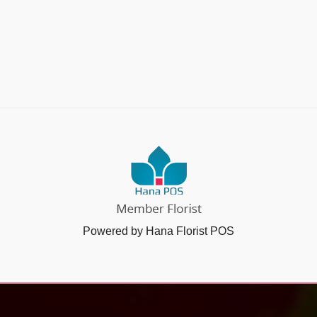
Powered by Hana Florist POS