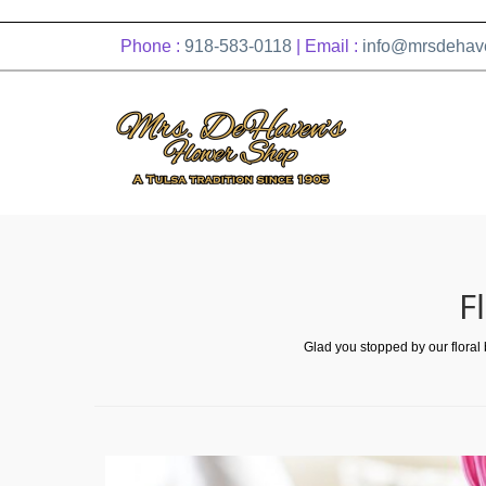
Phone :
918-583-0118
| Email :
info@mrsdehav
F
Glad you stopped by our floral