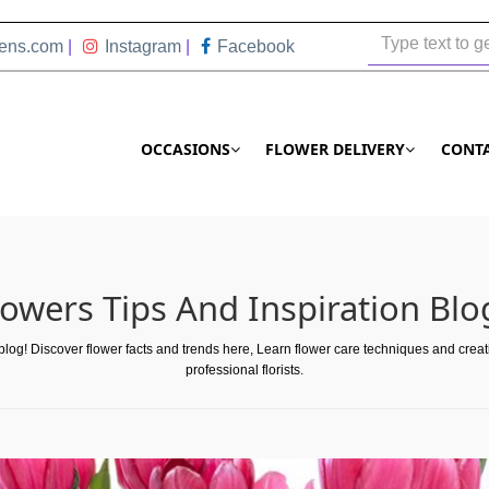
ens.com
|
Instagram
|
Facebook
OCCASIONS
FLOWER DELIVERY
CONT
lowers Tips And Inspiration Blo
 blog! Discover flower facts and trends here, Learn flower care techniques and crea
professional florists.