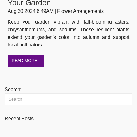
Your Garden
Aug 30 2024 6:49AM | Flower Arrangements
Keep your garden vibrant with fall-blooming asters,
chrysanthemums, and sedums. These resilient plants
extend your garden's color into autumn and support
local pollinators.
READ MORE..
Search:
Recent Posts