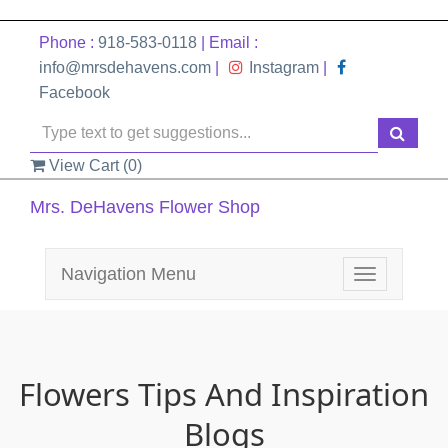
Phone :
918-583-0118
| Email :
info@mrsdehavens.com
|
Instagram
|
Facebook
View Cart (
0
)
Mrs. DeHavens Flower Shop
Navigation Menu
Toggle
navigation
Flowers Tips And Inspiration
Blogs