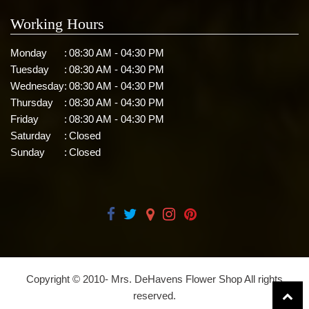
Working Hours
Monday
:
08:30 AM - 04:30 PM
Tuesday
:
08:30 AM - 04:30 PM
Wednesday
:
08:30 AM - 04:30 PM
Thursday
:
08:30 AM - 04:30 PM
Friday
:
08:30 AM - 04:30 PM
Saturday
:
Closed
Sunday
:
Closed
Copyright © 2010-
Mrs. DeHavens Flower Shop All rights
reserved.