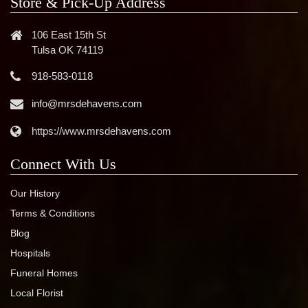
Store & Pick-Up Address
106 East 15th St
Tulsa OK 74119
918-583-0118
info@mrsdehavens.com
https://www.mrsdehavens.com
Connect With Us
Our History
Terms & Conditions
Blog
Hospitals
Funeral Homes
Local Florist