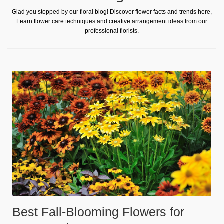
Glad you stopped by our floral blog! Discover flower facts and trends here,
Learn flower care techniques and creative arrangement ideas from our
professional florists.
Best Fall-Blooming Flowers for