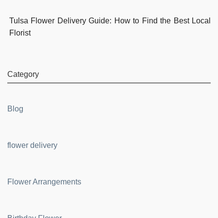
Tulsa Flower Delivery Guide: How to Find the Best Local
Florist
Category
Blog
flower delivery
Flower Arrangements