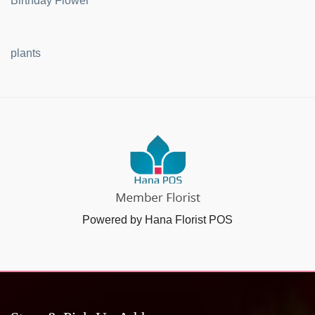
Birthday Flower
plants
Powered by Hana Florist POS