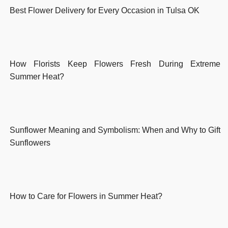
Best Flower Delivery for Every Occasion in Tulsa OK
How Florists Keep Flowers Fresh During Extreme
Summer Heat?
Sunflower Meaning and Symbolism: When and Why to Gift
Sunflowers
How to Care for Flowers in Summer Heat?