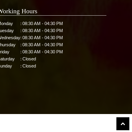
Working Hours
onday
:
08:30 AM - 04:30 PM
uesday
:
08:30 AM - 04:30 PM
ednesday
:
08:30 AM - 04:30 PM
hursday
:
08:30 AM - 04:30 PM
riday
:
08:30 AM - 04:30 PM
aturday
:
Closed
unday
:
Closed