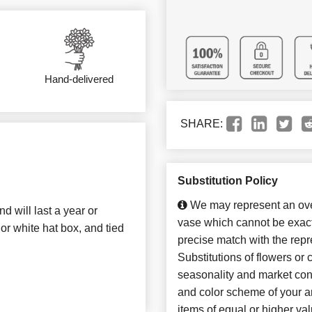
Hand-delivered
SHARE:
Substitution Policy
We may represent an over
 will last a year or
vase which cannot be exact
or white hat box, and tied
precise match with the repr
Substitutions of flowers or
seasonality and market con
and color scheme of your ar
items of equal or higher val