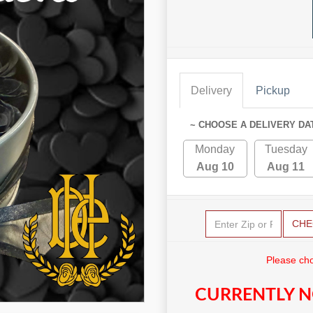
Delivery
Pickup
~ CHOOSE A DELIVERY DA
Monday
Tuesday
Aug 10
Aug 11
CHE
Please cho
CURRENTLY N