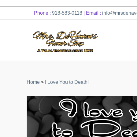
Phone :
918-583-0118
| Email :
info@mrsdehav
Home
>
I Love You to Death!