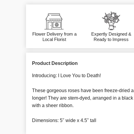
Flower Delivery from a
Expertly Designed &
Local Florist
Ready to Impress
Product Description
Introducing: I Love You to Death!
These gorgeous roses have been freeze-dried and
longer! They are stem-dyed, arranged in a black 
with a sheer ribbon.
Dimensions: 5" wide x 4.5" tall