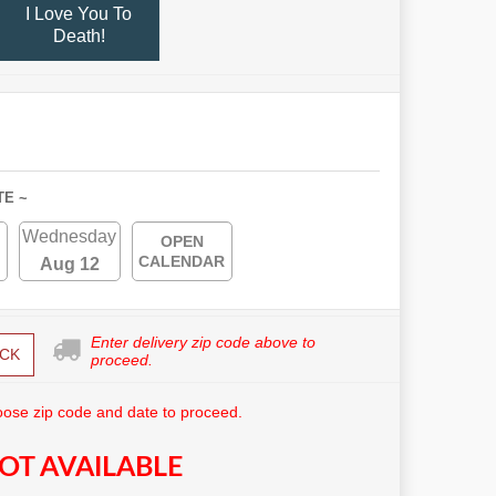
I Love You To
Death!
TE ~
Wednesday
OPEN
CALENDAR
Aug 12
Enter delivery zip code above to
CK
proceed.
ose zip code and date to proceed.
OT AVAILABLE