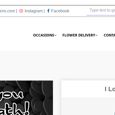
ens.com
|
Instagram
|
Facebook
OCCASIONS
FLOWER DELIVERY
CONT
I L