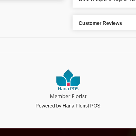
Customer Reviews
Powered by Hana Florist POS