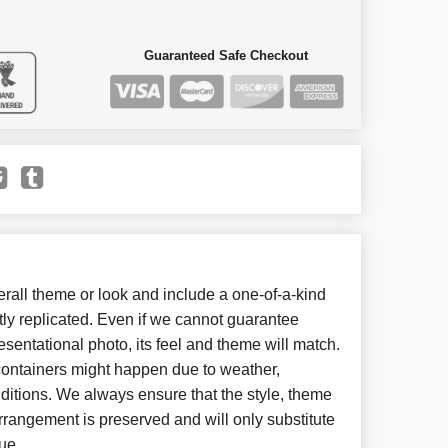
Guaranteed Safe Checkout
all theme or look and include a one-of-a-kind
ly replicated. Even if we cannot guarantee
esentational photo, its feel and theme will match.
 containers might happen due to weather,
ditions. We always ensure that the style, theme
rangement is preserved and will only substitute
ue.