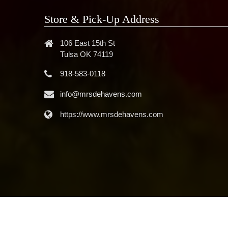
Store & Pick-Up Address
106 East 15th St
Tulsa OK 74119
918-583-0118
info@mrsdehavens.com
https://www.mrsdehavens.com