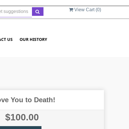
View Cart (
0
)
ACT US
OUR HISTORY
ove You to Death!
$100.00