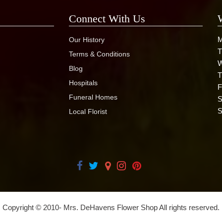
Connect With Us
M
Our History
T
Terms & Conditions
W
Blog
T
Hospitals
F
Funeral Homes
S
S
Local Florist
Copyright © 2010-
Mrs. DeHavens Flower Shop All rights reserved.