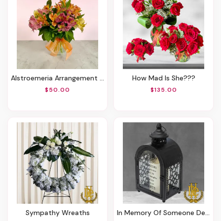
Alstroemeria Arrangement In A Vase
How Mad Is She???
$50.00
$135.00
Sympathy Wreaths
In Memory Of Someone Dear