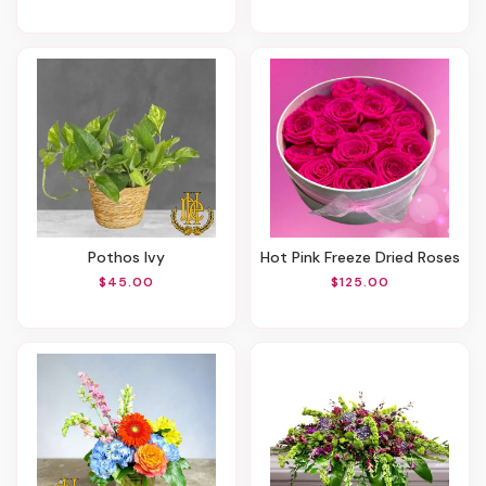
Pothos Ivy
Hot Pink Freeze Dried Roses
$45.00
$125.00