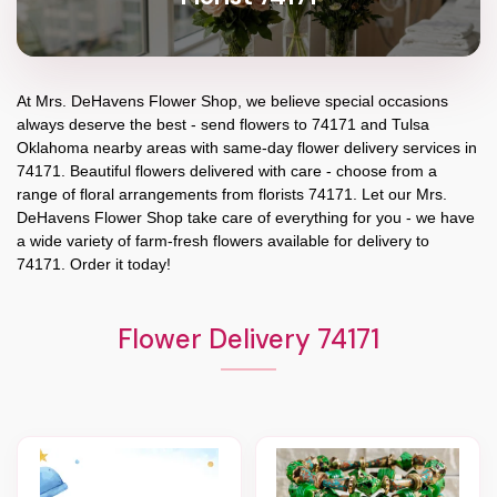
At
Mrs. DeHavens Flower Shop
, we believe special occasions
always deserve the best - send flowers to
74171
and
Tulsa
Oklahoma
nearby areas with same-day flower delivery services in
74171. Beautiful flowers delivered with care - choose from a
range of floral arrangements from florists
74171
. Let our
Mrs.
DeHavens Flower Shop
take care of everything for you - we have
a wide variety of farm-fresh flowers available for delivery to
74171
. Order it today!
Flower Delivery 74171