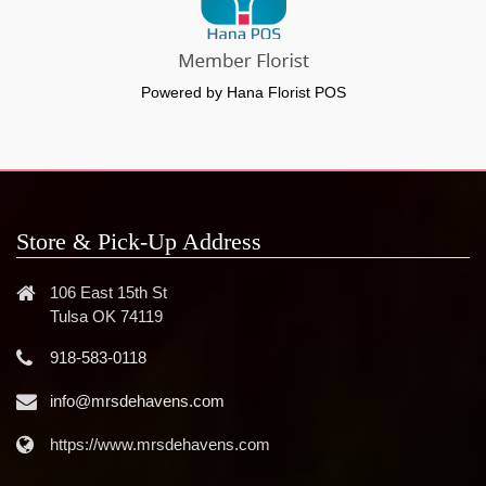
Powered by Hana Florist POS
Store & Pick-Up Address
106 East 15th St
Tulsa OK 74119
918-583-0118
info@mrsdehavens.com
https://www.mrsdehavens.com