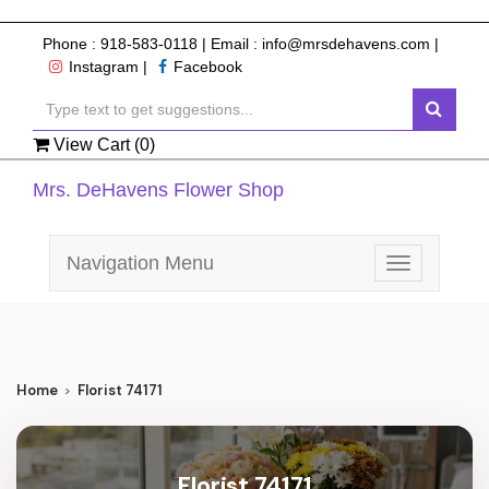
Phone :
918-583-0118
| Email :
info@mrsdehavens.com
|
Instagram
|
Facebook
View Cart (
0
)
Mrs. DeHavens Flower Shop
Navigation Menu
Toggle
navigation
Home
Florist 74171
Florist 74171