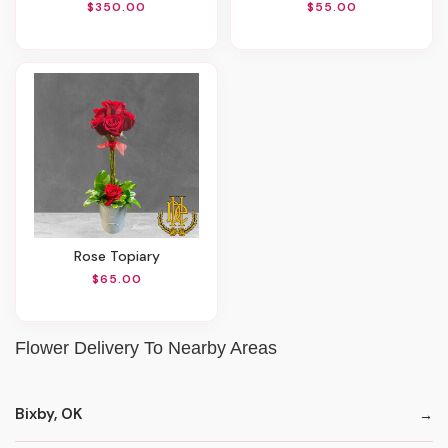
$350.00
$55.00
Rose Topiary
$65.00
Flower Delivery To Nearby Areas
Bixby, OK