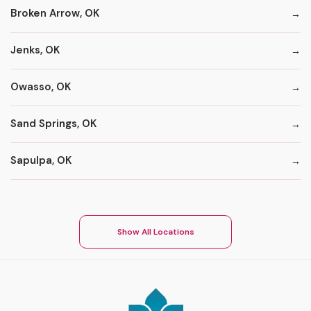
Broken Arrow, OK
Jenks, OK
Owasso, OK
Sand Springs, OK
Sapulpa, OK
Show All Locations