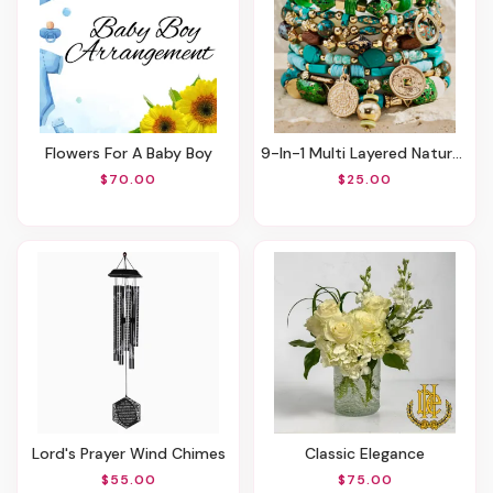
Flowers For A Baby Boy
9-In-1 Multi Layered Natural Stone Bracelet Set - Hidden Valley
$70.00
$25.00
Lord's Prayer Wind Chimes
Classic Elegance
$55.00
$75.00