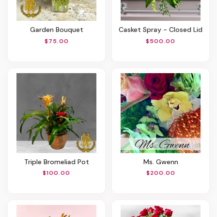
Garden Bouquet
Casket Spray - Closed Lid
$75.00
$500.00
Triple Bromeliad Pot
Ms. Gwenn
$100.00
$200.00