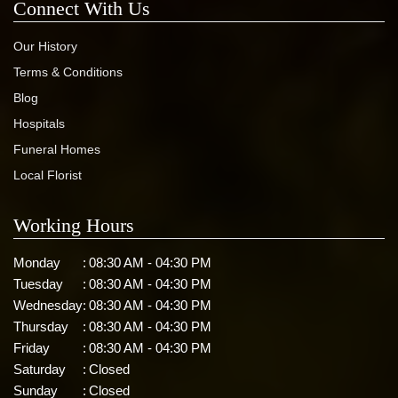
Connect With Us
Our History
Terms & Conditions
Blog
Hospitals
Funeral Homes
Local Florist
Working Hours
Monday
:
08:30 AM - 04:30 PM
Tuesday
:
08:30 AM - 04:30 PM
Wednesday
:
08:30 AM - 04:30 PM
Thursday
:
08:30 AM - 04:30 PM
Friday
:
08:30 AM - 04:30 PM
Saturday
:
Closed
Sunday
:
Closed