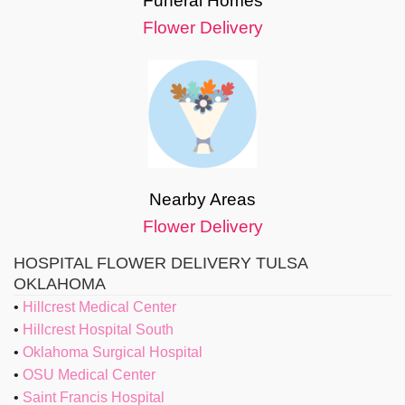
Funeral Homes
Flower Delivery
Nearby Areas
Flower Delivery
HOSPITAL FLOWER DELIVERY TULSA
OKLAHOMA
Hillcrest Medical Center
Hillcrest Hospital South
Oklahoma Surgical Hospital
OSU Medical Center
Saint Francis Hospital