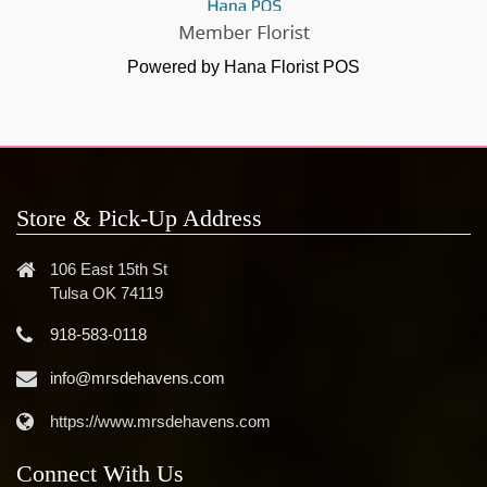
Powered by Hana Florist POS
Store & Pick-Up Address
106 East 15th St
Tulsa OK 74119
918-583-0118
info@mrsdehavens.com
https://www.mrsdehavens.com
Connect With Us