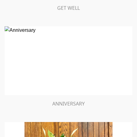
GET WELL
ANNIVERSARY