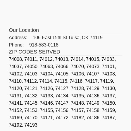
Our Location
Address:
106 East 15th St Tulsa, OK 74119
Phone:
918-583-0118
ZIP CODES SERVED
74008,
74011,
74012,
74013,
74014,
74015,
74033,
74037,
74050,
74063,
74066,
74070,
74073,
74101,
74102,
74103,
74104,
74105,
74106,
74107,
74108,
74110,
74112,
74114,
74115,
74116,
74117,
74119,
74120,
74121,
74126,
74127,
74128,
74129,
74130,
74131,
74132,
74133,
74134,
74135,
74136,
74137,
74141,
74145,
74146,
74147,
74148,
74149,
74150,
74152,
74153,
74155,
74156,
74157,
74158,
74159,
74169,
74170,
74171,
74172,
74182,
74186,
74187,
74192,
74193