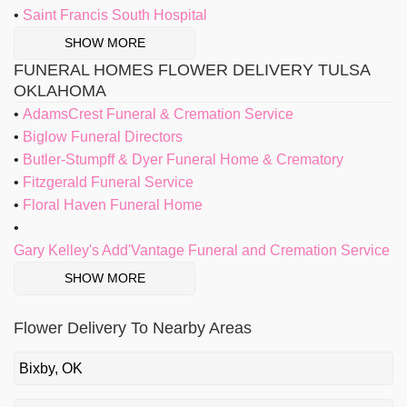
Saint Francis South Hospital
SHOW MORE
FUNERAL HOMES FLOWER DELIVERY TULSA
OKLAHOMA
AdamsCrest Funeral & Cremation Service
Biglow Funeral Directors
Butler-Stumpff & Dyer Funeral Home & Crematory
Fitzgerald Funeral Service
Floral Haven Funeral Home
Gary Kelley's Add'Vantage Funeral and Cremation Service
SHOW MORE
Flower Delivery To Nearby Areas
Bixby, OK