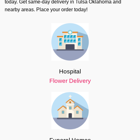
today. Get same-day delivery in Tulsa Oklahoma and
nearby areas. Place your order today!
Hospital
Flower Delivery