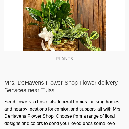
PLANTS
Mrs. DeHavens Flower Shop Flower delivery
Services near Tulsa
Send flowers to hospitals, funeral homes, nursing homes
and nearby locations for comfort and support- all with Mrs.
DeHavens Flower Shop. Choose from a range of floral
designs and colors to send your loved ones some love