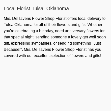
Local Florist Tulsa, Oklahoma
Mrs. DeHavens Flower Shop Florist offers local delivery to
Tulsa,Oklahoma for all of their flowers and gifts! Whether
you're celebrating a birthday, need anniversary flowers for
that special night, sending someone a lovely get well soon
gift, expressing sympathies, or sending something "Just
Because!", Mrs. DeHavens Flower Shop Florist has you
covered with our excellent selection of flowers and gifts!