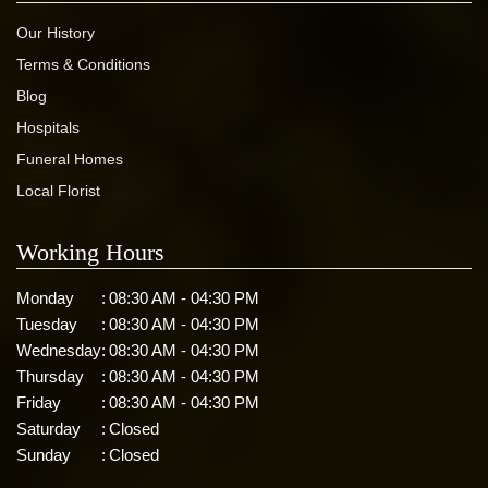
Our History
Terms & Conditions
Blog
Hospitals
Funeral Homes
Local Florist
Working Hours
Monday
:
08:30 AM - 04:30 PM
Tuesday
:
08:30 AM - 04:30 PM
Wednesday
:
08:30 AM - 04:30 PM
Thursday
:
08:30 AM - 04:30 PM
Friday
:
08:30 AM - 04:30 PM
Saturday
:
Closed
Sunday
:
Closed