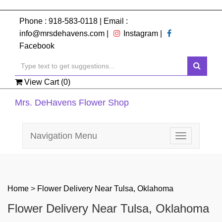
Phone :
918-583-0118
| Email :
info@mrsdehavens.com
|
Instagram
|
Facebook
View Cart (
0
)
Mrs. DeHavens Flower Shop
Navigation Menu
Toggle
navigation
Home
>
Flower Delivery Near Tulsa, Oklahoma
Flower Delivery Near Tulsa, Oklahoma