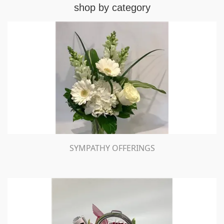
shop by category
SYMPATHY OFFERINGS