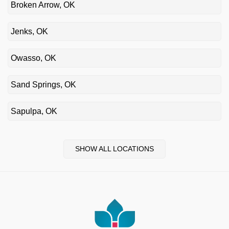
Broken Arrow, OK
Jenks, OK
Owasso, OK
Sand Springs, OK
Sapulpa, OK
SHOW ALL LOCATIONS