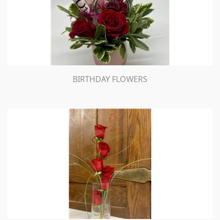
BIRTHDAY FLOWERS