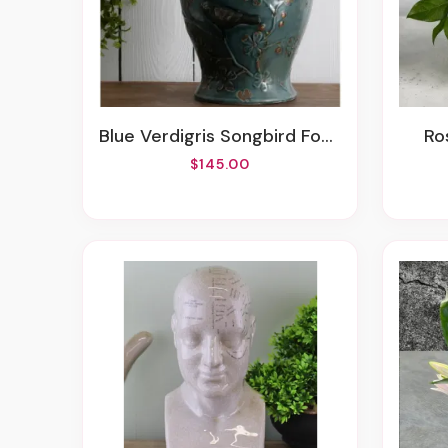
Blue Verdigris Songbird Fountain
R
$145.00