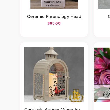
Ceramic Phrenology Head
$65.00
Cardinals Appear When Angels Are Near Lantern