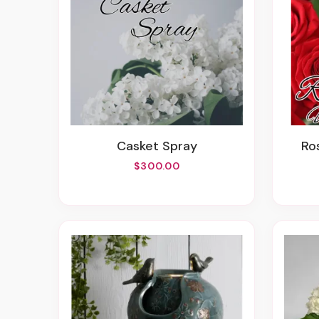
Casket Spray
R
$300.00