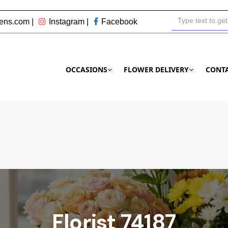
ens.com
|
Instagram
|
Facebook
OCCASIONS
FLOWER DELIVERY
CONT
Florist 74187