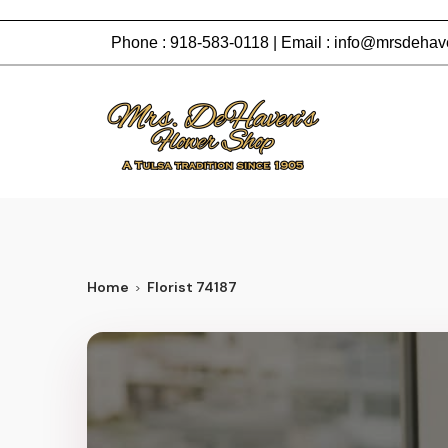
Phone :
918-583-0118
| Email :
info@mrsdehav
Home
Florist 74187