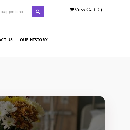
View Cart (
0
)
ACT US
OUR HISTORY