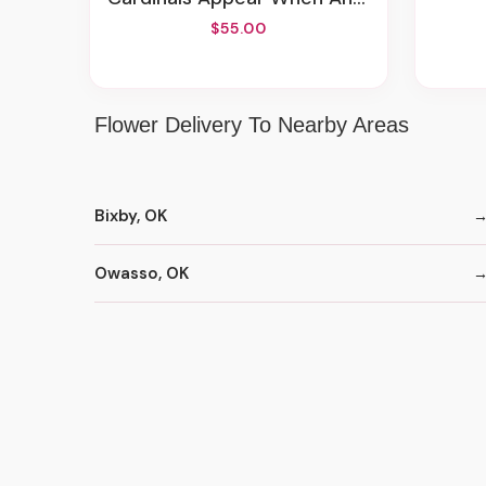
$55.00
Flower Delivery To Nearby Areas
Bixby, OK
Owasso, OK