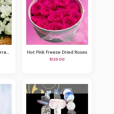
ment
Hot Pink Freeze Dried Roses
$125.00