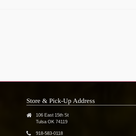
Store & Pick-Up Address
106 East 15th St
Tulsa OK 74119
918-583-0118