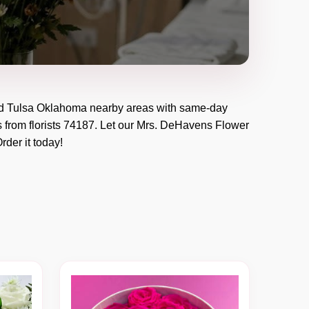
d
Tulsa Oklahoma
nearby areas with same-day
 from florists
74187
. Let our
Mrs. DeHavens Flower
Order it today!