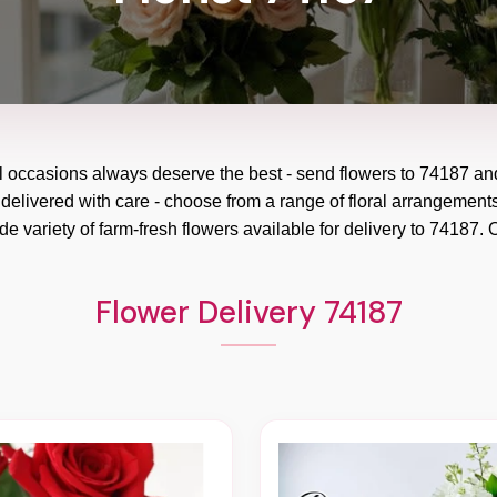
l occasions always deserve the best - send flowers to
74187
an
 delivered with care - choose from a range of floral arrangements
e variety of farm-fresh flowers available for delivery to
74187
. 
Flower Delivery 74187