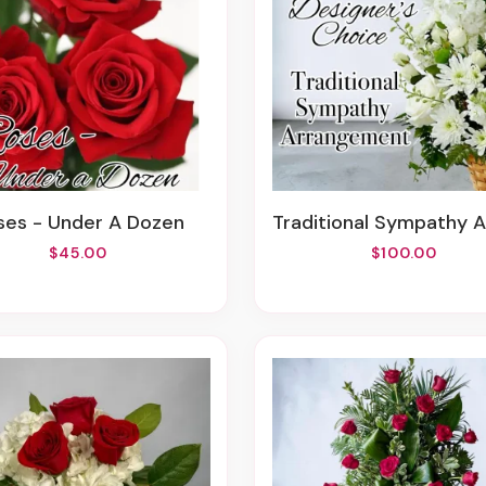
oses - Under A Dozen
Traditional Sympathy Arrange
$45.00
$100.00