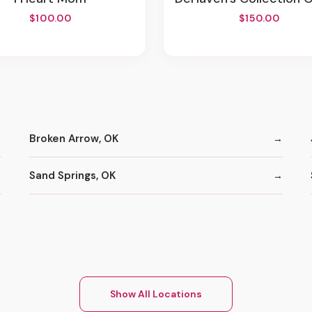
$100.00
$150.00
Broken Arrow, OK
Sand Springs, OK
Show All Locations