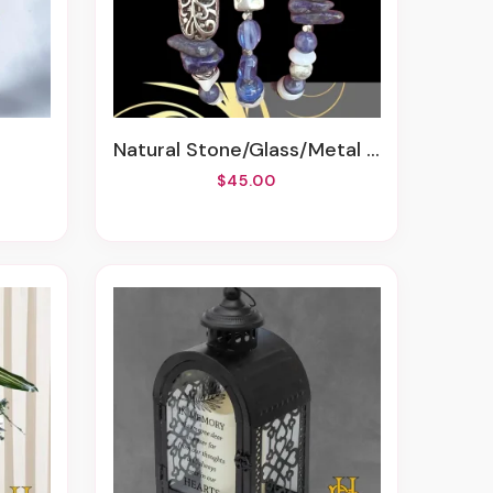
Natural Stone/Glass/Metal Bracelets
$45.00