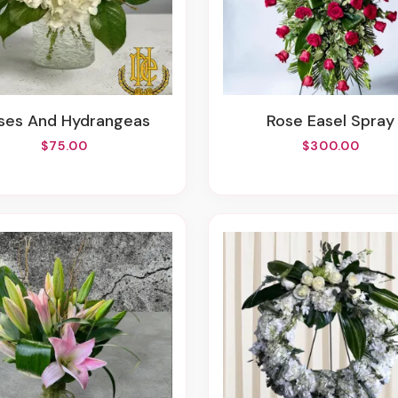
oses And Hydrangeas
Rose Easel Spray
$75.00
$300.00