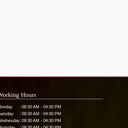
Working Hours
onday
:
08:30 AM - 04:30 PM
uesday
:
08:30 AM - 04:30 PM
ednesday
:
08:30 AM - 04:30 PM
hursday
:
08:30 AM - 04:30 PM