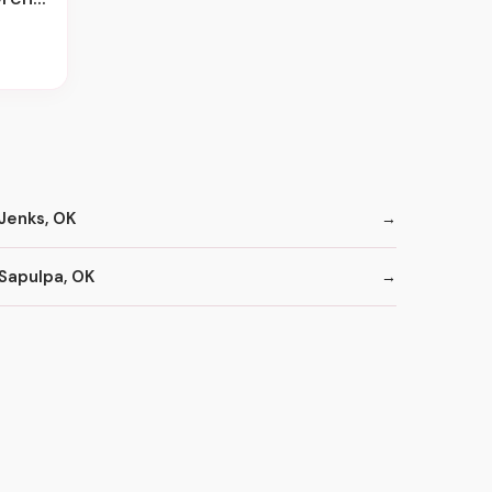
Jenks, OK
Sapulpa, OK