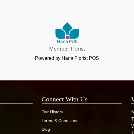
Powered by Hana Florist POS
Connect With Us
M
Our History
T
Terms & Conditions
W
Blog
T