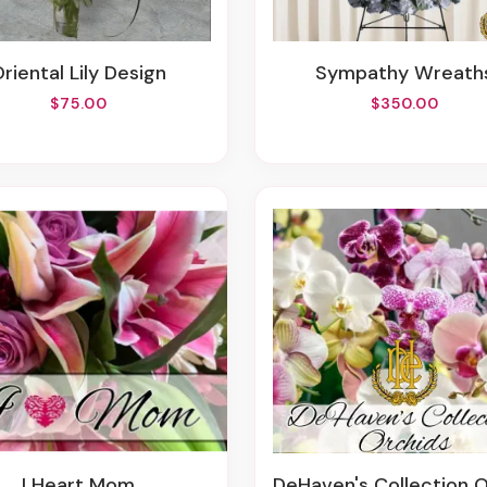
Oriental Lily Design
Sympathy Wreath
$75.00
$350.00
I Heart Mom
DeHaven's Collection Orchid P