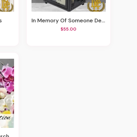
s
In Memory Of Someone Dear
$55.00
lants