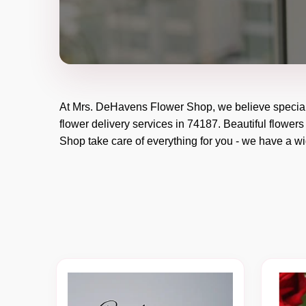
At
Mrs. DeHavens Flower Shop
, we believe specia
flower delivery services in 74187. Beautiful flowers
Shop
take care of everything for you - we have a wid